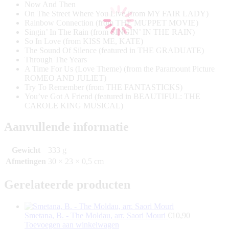
Now And Then
On The Street Where You Live (from MY FAIR LADY)
Rainbow Connection (from THE MUPPET MOVIE)
Singin’ In The Rain (from SINGIN’ IN THE RAIN)
So In Love (from KISS ME, KATE)
The Sound Of Silence (featured in THE GRADUATE)
Through The Years
A Time For Us (Love Theme) (from the Paramount Picture
ROMEO AND JULIET)
Try To Remember (from THE FANTASTICKS)
You’ve Got A Friend (featured in BEAUTIFUL: THE
CAROLE KING MUSICAL)
Aanvullende informatie
Gewicht
333 g
Afmetingen
30 × 23 × 0,5 cm
Gerelateerde producten
Smetana, B. - The Moldau, arr. Saori Mouri
€
10,90
Toevoegen aan winkelwagen