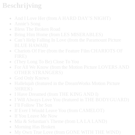
Harp
Beschrijving
aantal
And I Love Her (from A HARD DAY’S NIGHT)
Annie’s Song
Bless The Broken Road
Bring Him Home (from LES MISERABLES)
Can’t Help Falling In Love (from the Paramount Picture
BLUE HAWAII)
Chariots Of Fire (from the Feature Film CHARIOTS OF
FIRE)
(They Long To Be) Close To You
For All We Know (from the Motion Picture LOVERS AND
OTHER STRANGERS)
God Only Knows
Hallelujah (featured in the DreamWorks Motion Picture
SHREK)
I Have Dreamed (from THE KING AND I)
I Will Always Love You (featured in THE BODYGUARD)
I’ll Follow The Sun
If Ever I Would Leave You (from CAMELOT)
If You Leave Me Now
Mia & Sebastian’s Theme (from LA LA LAND)
Morning Has Broken
My Own True Love (from GONE WITH THE WIND)