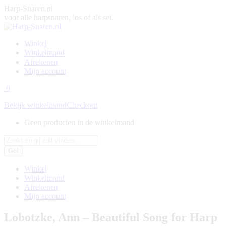
Skip
Harp-Snaren.nl
to
voor alle harpsnaren, los of als set.
content
Winkel
Winkelmand
Afrekenen
Mijn account
0
Bekijk winkelmand
Checkout
Geen producten in de winkelmand
Search:
Winkel
Winkelmand
Afrekenen
Mijn account
Lobotzke, Ann – Beautiful Song for Harp