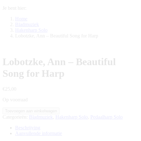
Je bent hier:
Home
Bladmuziek
Hakenharp Solo
Lobotzke, Ann – Beautiful Song for Harp
Lobotzke, Ann – Beautiful
Song for Harp
€
25,00
Op voorraad
Lobotzke,
Toevoegen aan winkelwagen
Ann
Categorieën:
Bladmuziek
,
Hakenharp Solo
,
Pedaalharp Solo
-
Beautiful
Beschrijving
Song
Aanvullende informatie
for