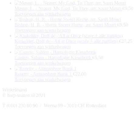
Mason, L. - Nearer, My God, To Thee, arr. Saori Mouri
€
9,50
Toevoegen aan winkelwagen
Bishop, H. R. - Home Sweet Home, arr. Saori Mouri
€
9,50
Toevoegen aan winkelwagen
Kinkelder, Dolf de - All at Once (score + alle partijen)
€
27,25
Toevoegen aan winkelwagen
Canton, Sabien - Harpologie Kleurboek
€
5,50
Toevoegen aan winkelwagen
Rosetty - Atmosphere Book 1
€
22,00
Toevoegen aan winkelwagen
Winkelmand
© harp-snaren.nl 2021
T (010) 230 60 90 / Weena 99 - 3013 CH Rotterdam
t
T